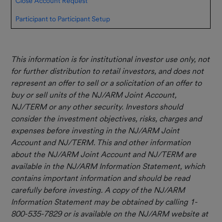
Close Account Request
Participant to Participant Setup
This information is for institutional investor use only, not
for further distribution to retail investors, and does not
represent an offer to sell or a solicitation of an offer to
buy or sell units of the NJ/ARM Joint Account,
NJ/TERM or any other security. Investors should
consider the investment objectives, risks, charges and
expenses before investing in the NJ/ARM Joint
Account and NJ/TERM. This and other information
about the NJ/ARM Joint Account and NJ/TERM are
available in the NJ/ARM Information Statement, which
contains important information and should be read
carefully before investing. A copy of the NJ/ARM
Information Statement may be obtained by calling 1-
800-535-7829 or is available on the NJ/ARM website at