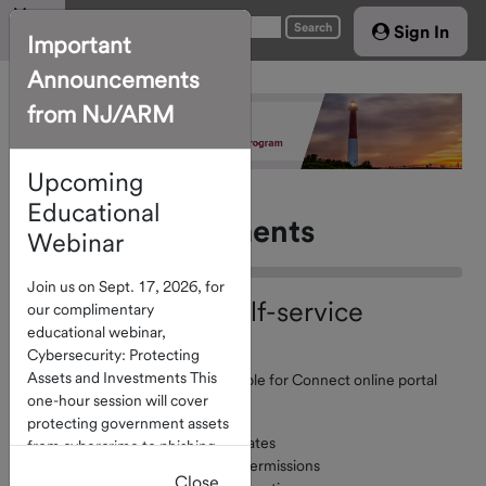
Menu
Search
Sign In
Important
Announcements
Home
from NJ/ARM
Account
Access
Upcoming
About The
Program
Educational
Forms & Documents
Webinar
Investment
Join us on Sept. 17, 2026, for
Options
Reminder: New Self-service
our complimentary
educational webinar,
Service
Options Available
Cybersecurity: Protecting
Providers
Assets and Investments This
Self-service capabilities are available for Connect online portal
Board of
one-hour session will cover
users. They include:
protecting government assets
Directors
Account contact record updates
from cybercrime to phishing
Managing account contact permissions
Calendar
and check fraud. Click
here
to
Close