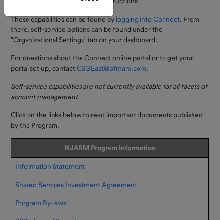
Managing ACH and wire instructions
of Events
register.
These capabilities can be found by
logging into Connect
. From
New Self-Service
there, self-service options can be found under the
Current
"Organizational Settings" tab on your dashboard.
Rate
Feature Available
For questions about the Connect online portal or to get your
Monthly
You can now open
portal set up, contact
CSGEast@pfmam.com
.
Market
subaccounts entirely online
Review
through Connect — no forms
Self-service capabilities are not currently available for all facets of
required!
account management.
Forms &
Documents
This enhancement streamlines
Click on the links below to read important documents published
everyday account
by the Program.
How To
management and gives you
Invest
more flexibility to organize,
NJARM Program Information
track, and manage funds
directly within the portal.
Information Statement
Investor
Resources
Log in to Connect to explore
Shared Services Investment Agreement
the update or contact us with
FAQs
Program By-laws
any questions.
Contact Us