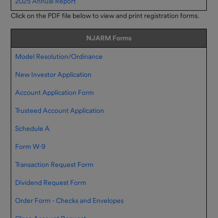
2025 Annual Report
Click on the PDF file below to view and print registration forms.
NJARM Forms
Model Resolution/Ordinance
New Investor Application
Account Application Form
Trusteed Account Application
Schedule A
Form W-9
Transaction Request Form
Dividend Request Form
Order Form - Checks and Envelopes