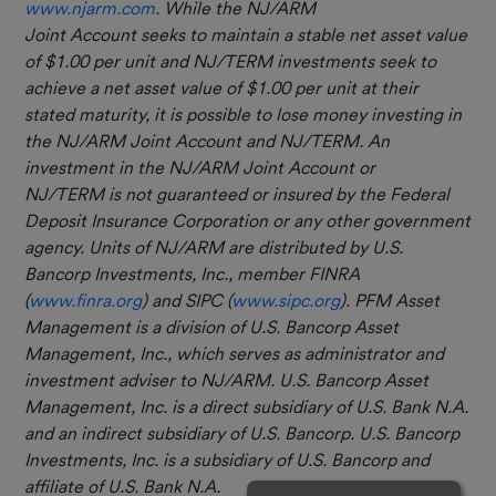
www.njarm.com
. While the NJ/ARM
Joint Account seeks to maintain a stable net asset value
of $1.00 per unit and NJ/TERM investments seek to
achieve a net asset value of $1.00 per unit at their
stated maturity, it is possible to lose money investing in
the NJ/ARM Joint Account and NJ/TERM. An
investment in the NJ/ARM Joint Account or
NJ/TERM is not guaranteed or insured by the Federal
Deposit Insurance Corporation or any other government
agency. Units of NJ/ARM are distributed by U.S.
Bancorp Investments, Inc.,
member FINRA
(
www.finra.org
) and SIPC (
www.sipc.org
). PFM Asset
Management is a division of U.S. Bancorp Asset
Management, Inc., which serves as administrator and
investment adviser to NJ/ARM.
U.S. Bancorp Asset
Management, Inc. is a direct subsidiary of U.S. Bank N.A.
and an indirect subsidiary of U.S. Bancorp. U.S. Bancorp
Investments, Inc. is a subsidiary of U.S. Bancorp and
affiliate of U.S. Bank N.A.